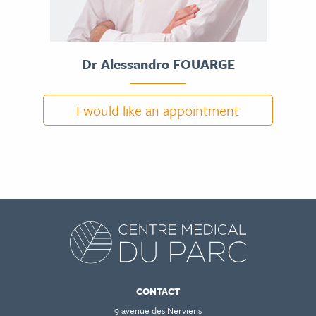
Dr Alessandro FOUARGE
I would like an appointment
DR ALESSANDRO FOUARGE
CV
CONTACT
9 avenue des Nerviens