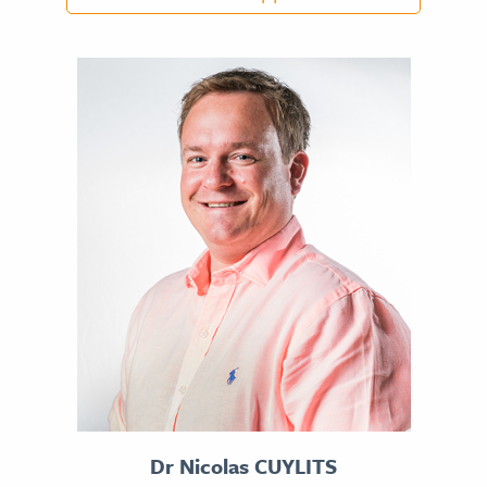
DR NADER CHAHIDI
CV
Dr Nicolas CUYLITS