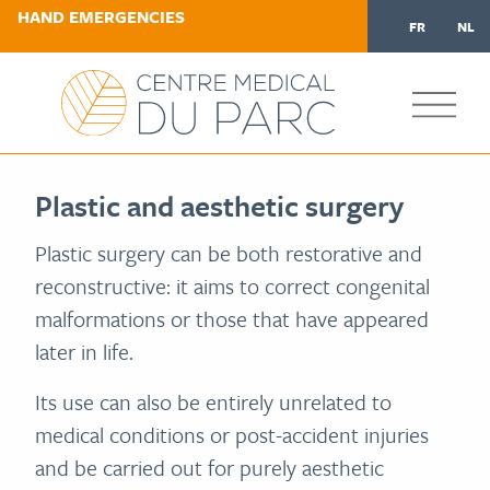
HAND EMERGENCIES
FR
NL
Plastic and aesthetic surgery
Plastic surgery can be both restorative and
reconstructive: it aims to correct congenital
malformations or those that have appeared
later in life.
Its use can also be entirely unrelated to
medical conditions or post-accident injuries
and be carried out for purely aesthetic