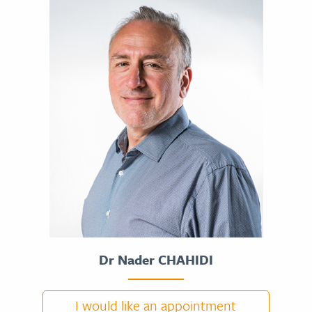
Dr Nader CHAHIDI
I would like an appointment