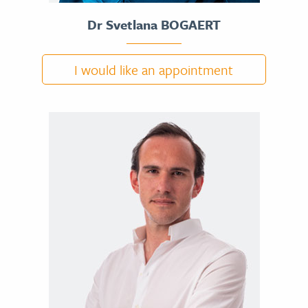
Dr Svetlana BOGAERT
I would like an appointment
DR SVETLANA BOGAERT
CV