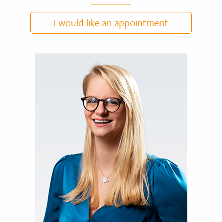
I would like an appointment
DR NICOLAS CUYLITS
CV