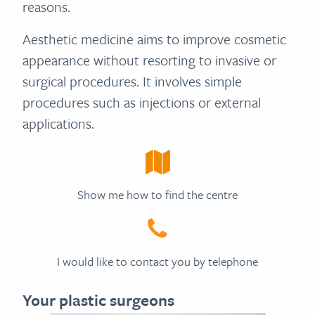
reasons.
Aesthetic medicine aims to improve cosmetic
appearance without resorting to invasive or
surgical procedures. It involves simple
procedures such as injections or external
applications.
Show me how to find the centre
I would like to contact you by telephone
Your plastic surgeons